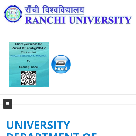
Home
UNIVERSITY
University