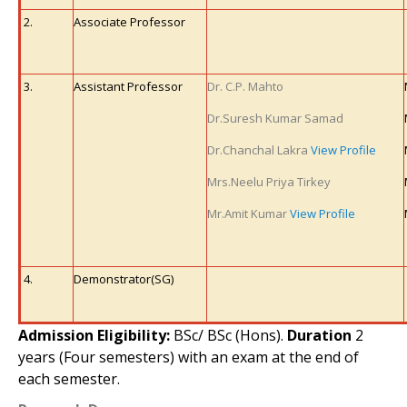
2.
Associate Professor
3.
Assistant Professor
Dr. C.P. Mahto
Dr.Suresh Kumar Samad
Dr.Chanchal Lakra
View Profile
Mrs.Neelu Priya Tirkey
Mr.Amit Kumar
View Profile
4.
Demonstrator
(SG)
Admission Eligibility:
BSc/ BSc (Hons).
Duration
2
years (Four semesters) with an exam at the end of
each semester.